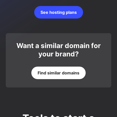
See hosting plans
Want a similar domain for
your brand?
Find similar domains