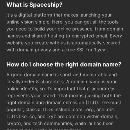
What is Spaceship?
It's a digital platform that makes launching your
online vision simple. Here, you can get all the tools
you need to build your online presence, from domain
names and shared hosting to encrypted email. Every
website you create with us is automatically secured
with domain privacy and a free SSL for 1 year.
How do I choose the right domain name?
A good domain name is short and memorable and
ideally under 8 characters. A domain name is your
online identity, so it’s important that it accurately
represents your brand. That means picking both the
right domain and domain extension (TLD). The most
popular, classic TLDs include .com, .org, and .net.
TLDs like .co, and .xyz are common within domain,
crypto, and tech communities, while .ai has been