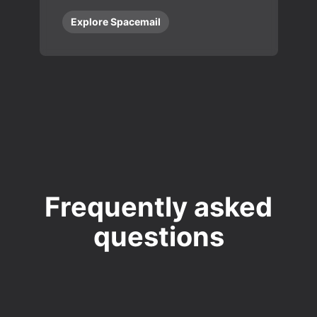
Explore Spacemail
Frequently asked
questions