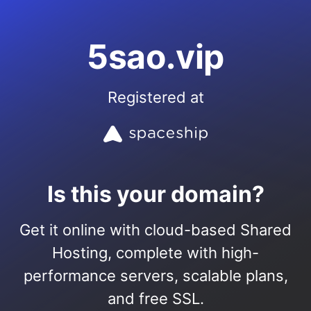
5sao.vip
Registered at
Is this your domain?
Get it online with cloud-based Shared
Hosting, complete with high-
performance servers, scalable plans,
and free SSL.