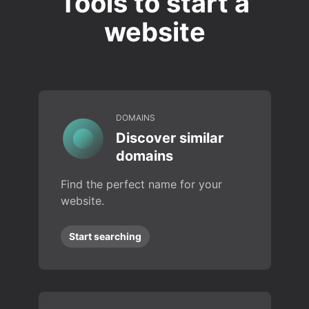
Tools to start a
website
DOMAINS
Discover similar
domains
Find the perfect name for your
website.
Start searching