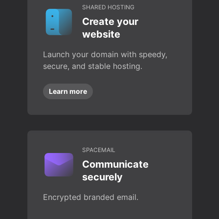
SHARED HOSTING
Create your
website
Launch your domain with speedy,
secure, and stable hosting.
Learn more
SPACEMAIL
Communicate
securely
Encrypted branded email.