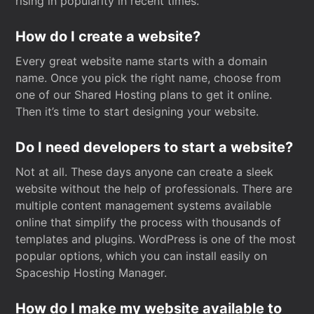
rising in popularity in recent times.
How do I create a website?
Every great website name starts with a domain
name. Once you pick the right name, choose from
one of our Shared Hosting plans to get it online.
Then it’s time to start designing your website.
Do I need developers to start a website?
Not at all. These days anyone can create a sleek
website without the help of professionals. There are
multiple content management systems available
online that simplify the process with thousands of
templates and plugins. WordPress is one of the most
popular options, which you can install easily on
Spaceship Hosting Manager.
How do I make my website available to