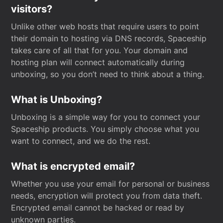
visitors?
Unlike other web hosts that require users to point
their domain to hosting via DNS records, Spaceship
takes care of all that for you. Your domain and
hosting plan will connect automatically during
unboxing, so you don’t need to think about a thing.
What is Unboxing?
Unboxing is a simple way for you to connect your
Spaceship products. You simply choose what you
want to connect, and we do the rest.
What is encrypted email?
Whether you use your email for personal or business
needs, encryption will protect you from data theft.
Encrypted email cannot be hacked or read by
unknown parties.